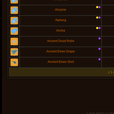
Alcyone
Alpherg
Ancha
Ancient Druid Robe
Ancient Elven Drape
Ancient Elven Shirt
c 1
© THE BEST ULTIM