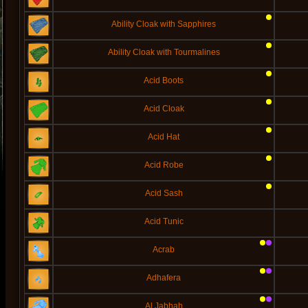
Ability Cloak with Sapphires
Ability Cloak with Tourmalines
Acid Boots
Acid Cloak
Acid Hat
Acid Robe
Acid Sash
Acid Tunic
Acrab
Adhafera
Al Jabhah