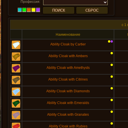
Профессия:
c 1
Наименование
Ability Cloak by Cartier
Ability Cloak with Ambers
Ability Cloak with Amethysts
Ability Cloak with Citrines
Ability Cloak with Diamonds
Ability Cloak with Emeralds
Ability Cloak with Granates
Ability Cloak with Rubies