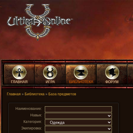
ГЛАВНАЯ
ИГРА
БИБЛИОТЕКА
ФОРУМ
Главная
»
Библиотека
»
База предметов
Наименование:
Навык:
Категория:
Экипировка: